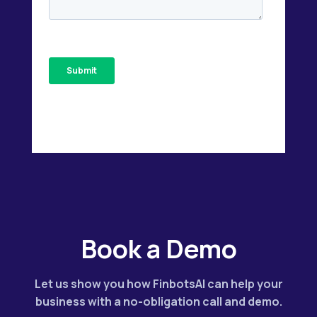
Book a Demo
Let us show you how FinbotsAI can help your
business with a no-obligation call and demo.