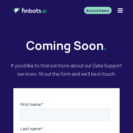
Skip
to
Book A Demo
content
Coming Soon
.
If you’d like to find out more about our Data Support
services, fill out the form and we’ll be in touch.