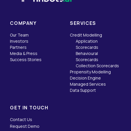
COMPANY
SERVICES
Our Team
Credit Modelling
Investors
Application
Partners
Scorecards
Media & Press
Behavioural
Success Stories
Scorecards
Collection Scorecards
Propensity Modelling
Decision Engine
Managed Services
Data Support
GET IN TOUCH
Contact Us
Request Demo